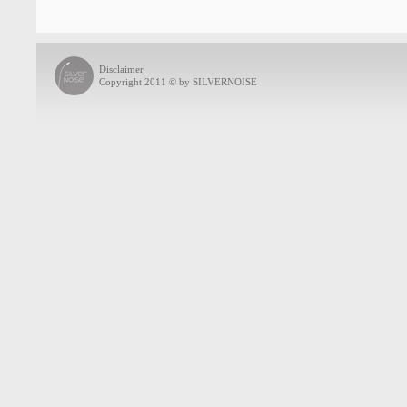
Disclaimer
Copyright 2011 © by SILVERNOISE