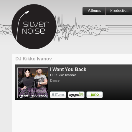
Albums
Production
DJ Kikko Ivanov
I Want You Back
DJ Kikko Ivanov
Dance